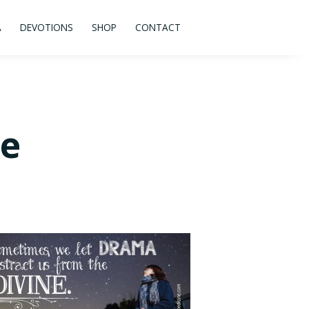
A
DEVOTIONS
SHOP
CONTACT
ne