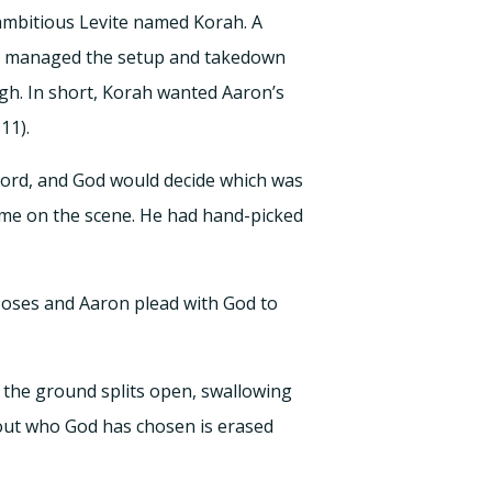
ambitious Levite named Korah. A
and managed the setup and takedown
ugh. In short, Korah wanted Aaron’s
11).
Lord, and God would decide which was
ame on the scene. He had hand-picked
oses and Aaron plead with God to
 the ground splits open, swallowing
about who God has chosen is erased