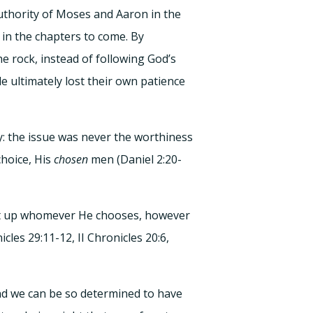
uthority of Moses and Aaron in the
in the chapters to come. By
e rock, instead of following God’s
e ultimately lost their own patience
y: the issue was never the worthiness
hoice, His
chosen
men (Daniel 2:20-
 set up whomever He chooses, however
les 29:11-12, II Chronicles 20:6,
And we can be so determined to have