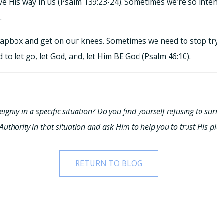
ve His way in us (Psalm 139:23-24). Sometimes we’re so inten
.
apbox and get on our knees. Sometimes we need to stop tryi
 to let go, let God, and, let Him BE God (Psalm 46:10).
ignty in a specific situation? Do you find yourself refusing to surr
uthority in that situation and ask Him to help you to trust His pl
RETURN TO BLOG