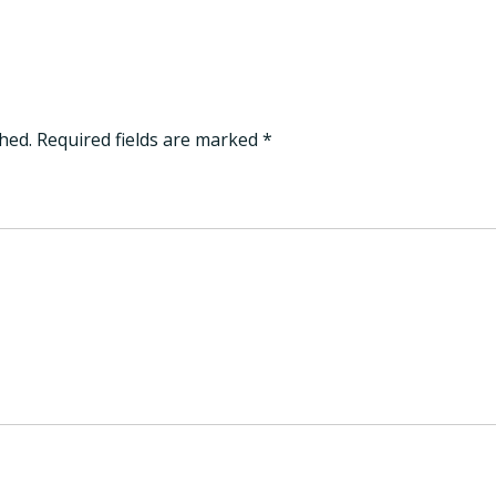
hed.
Required fields are marked
*