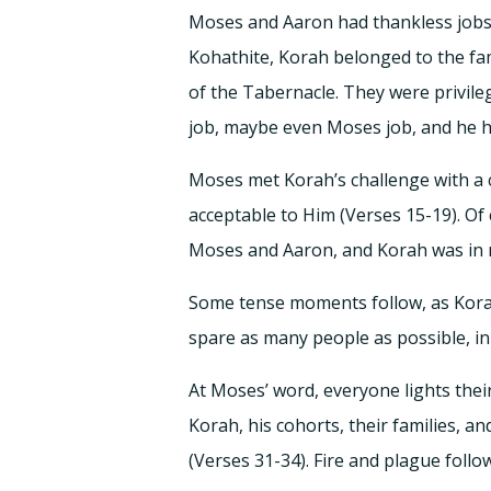
Moses and Aaron had thankless jobs 
Kohathite, Korah belonged to the fa
of the Tabernacle. They were privile
job, maybe even Moses job, and he had
Moses met Korah’s challenge with a 
acceptable to Him (Verses 15-19). O
Moses and Aaron, and Korah was in n
Some tense moments follow, as Kora
spare as many people as possible, in 
At Moses’ word, everyone lights the
Korah, his cohorts, their families, a
(Verses 31-34). Fire and plague follo