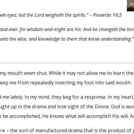
own eyes; but the Lord weigheth the spirits.” – Proverbs 16:2
and ever: for wisdom and might are his: And he changeth the tim
 unto the wise, and knowledge to them that know understanding.”
 my mouth sewn shut. While it may not allow me to learn th
d keep me from repeatedly inserting my foot into said mouth.
me lately. In my mind, they beg for a response. In my heart,
caught up in the drama and lose sight of the Divine. God is wo
 be accomplished, He knows what will accomplish His will. A
e – the sort of manufactured drama that is the product of