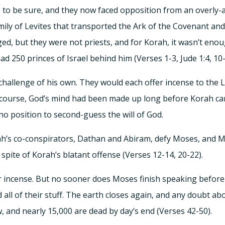
to be sure, and they now faced opposition from an overly-
mily of Levites that transported the Ark of the Covenant 
ged, but they were not priests, and for Korah, it wasn’t eno
 250 princes of Israel behind him (Verses 1-3, Jude 1:4, 10-
challenge of his own. They would each offer incense to the 
f course, God’s mind had been made up long before Korah c
o position to second-guess the will of God.
h’s co-conspirators, Dathan and Abiram, defy Moses, and M
spite of Korah’s blatant offense (Verses 12-14, 20-22).
ir incense. But no sooner does Moses finish speaking before
nd all of their stuff. The earth closes again, and any doubt 
w, and nearly 15,000 are dead by day’s end (Verses 42-50).