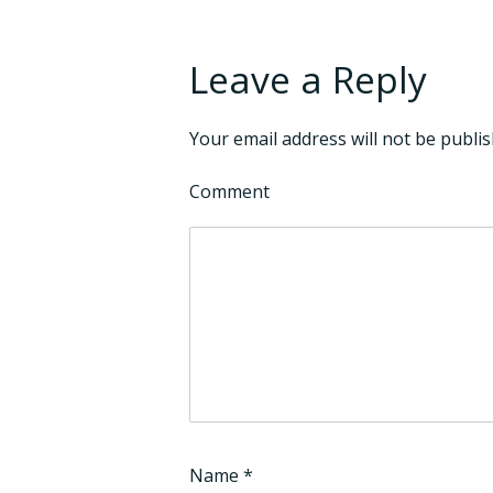
Leave a Reply
Your email address will not be publis
Comment
Name
*