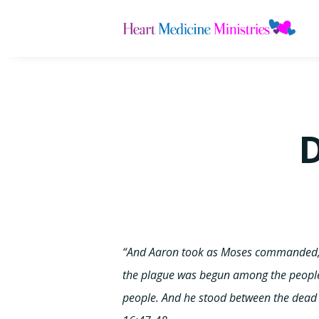
D
“And Aaron took as Moses commanded, a
the plague was begun among the people
people. And he stood between the dead 