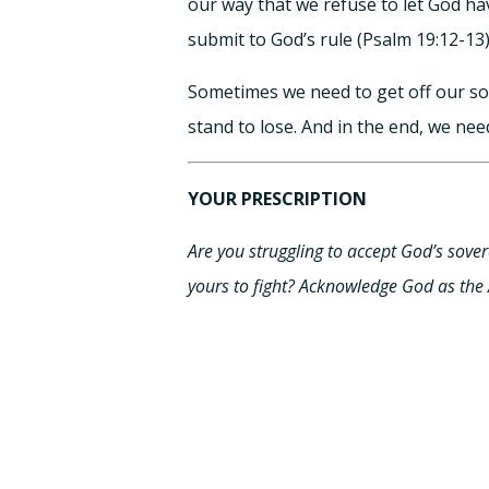
our way that we refuse to let God ha
submit to God’s rule (Psalm 19:12-13)
Sometimes we need to get off our so
stand to lose. And in the end, we need
YOUR PRESCRIPTION
Are you struggling to accept God’s sovere
yours to fight? Acknowledge God as the A