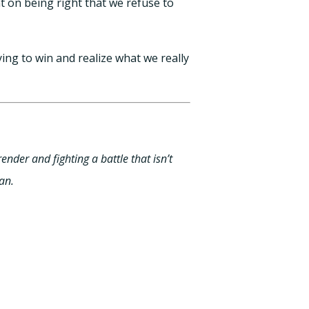
t on being right that we refuse to
ng to win and realize what we really
ender and fighting a battle that isn’t
an.