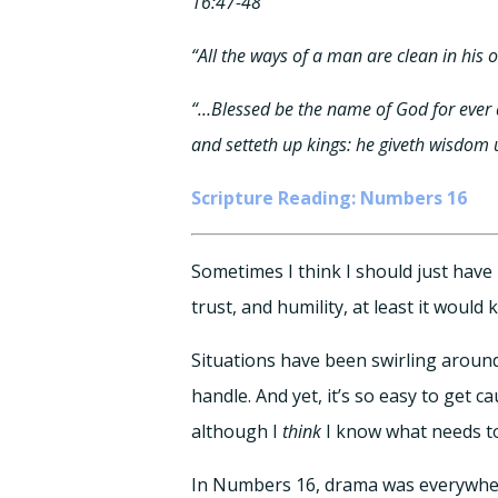
16:47-48
“All the ways of a man are clean in his 
“…Blessed be the name of God for ever 
and setteth up kings: he giveth wisdom
Scripture Reading: Numbers 16
Sometimes I think I should just have
trust, and humility, at least it woul
Situations have been swirling around 
handle. And yet, it’s so easy to get 
although I
think
I know what needs to
In Numbers 16, drama was everywher