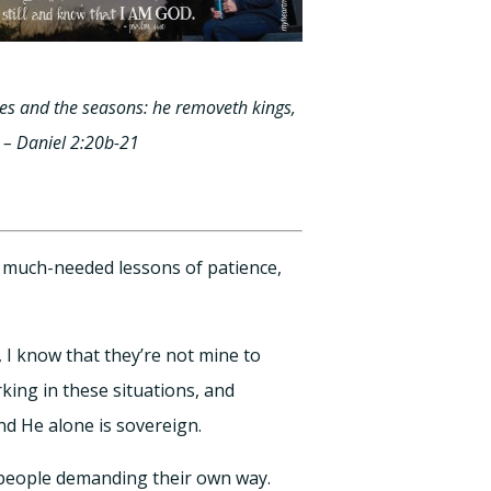
es and the seasons: he removeth kings,
 – Daniel 2:20b-21
e much-needed lessons of patience,
 I know that they’re not mine to
rking in these situations, and
nd He alone is sovereign.
 people demanding their own way.