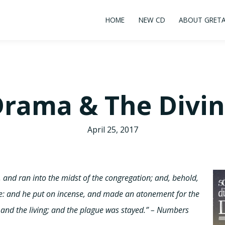
HOME
NEW CD
ABOUT GRET
rama & The Divi
April 25, 2017
nd ran into the midst of the congregation; and, behold,
: and he put on incense, and made an atonement for the
and the living; and the plague was stayed.” – Numbers