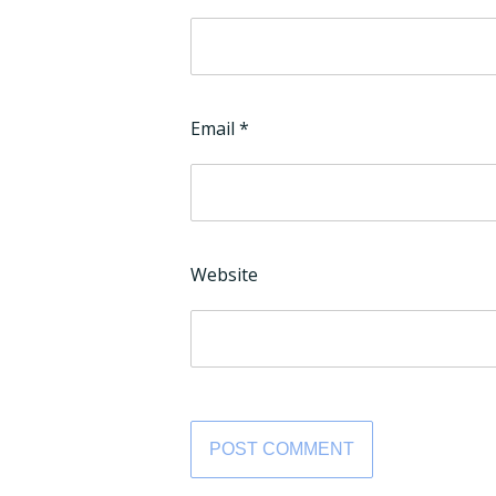
Email
*
Website