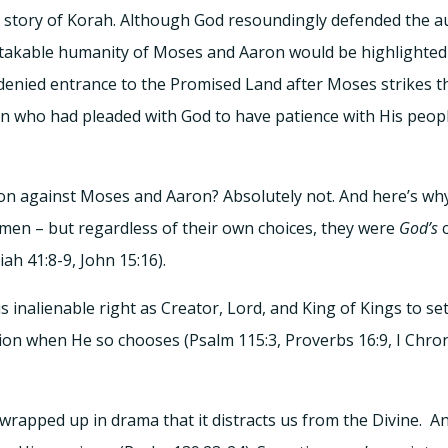
he story of Korah. Although God resoundingly defended the a
stakable humanity of Moses and Aaron would be highlighted 
enied entrance to the Promised Land after Moses strikes th
men who had pleaded with God to have patience with His peopl
llion against Moses and Aaron? Absolutely not. And here’s wh
men – but regardless of their own choices, they were
God’s
c
aiah 41:8-9, John 15:16).
s inalienable right as Creator, Lord, and King of Kings to
on when He so chooses (Psalm 115:3, Proverbs 16:9, I Chronic
so wrapped up in drama that it distracts us from the Divine. 