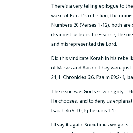
There’s a very telling epilogue to t
wake of Korah’s rebellion, the unmi
Numbers 20 (Verses 1-12), both are d
clear instructions. In essence, the 
and misrepresented the Lord.
Did this vindicate Korah in his rebe
of Moses and Aaron. They were just 
21, II Chronicles 6:6, Psalm 89:2-4, Is
The issue was God’s sovereignty – Hi
He chooses, and to deny us explanati
Isaiah 46:9-10, Ephesians 1:1).
I’ll say it again. Sometimes we get 