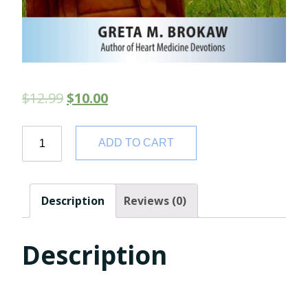
$
12.99
$
10.00
Quantity
ADD TO CART
Description
Reviews (0)
Description