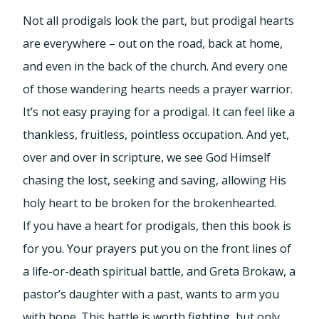
Not all prodigals look the part, but prodigal hearts
are everywhere – out on the road, back at home,
and even in the back of the church. And every one
of those wandering hearts needs a prayer warrior.
It’s not easy praying for a prodigal. It can feel like a
thankless, fruitless, pointless occupation. And yet,
over and over in scripture, we see God Himself
chasing the lost, seeking and saving, allowing His
holy heart to be broken for the brokenhearted.
If you have a heart for prodigals, then this book is
for you. Your prayers put you on the front lines of
a life-or-death spiritual battle, and Greta Brokaw, a
pastor’s daughter with a past, wants to arm you
with hope. This battle is worth fighting, but only