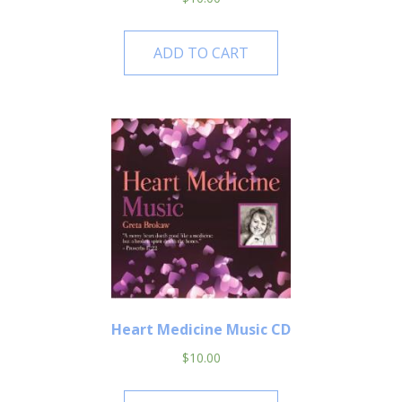
ADD TO CART
Heart Medicine Music CD
$
10.00