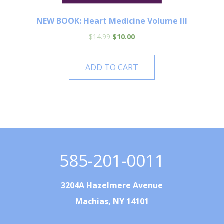
NEW BOOK: Heart Medicine Volume III
$
14.99
$
10.00
ADD TO CART
585-201-0011
3204A Hazelmere Avenue
Machias, NY 14101