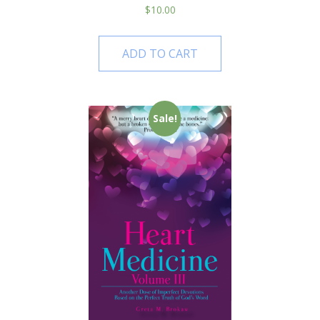
$
10.00
ADD TO CART
Sale!