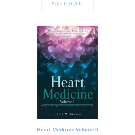
ADD TO CART
Heart Medicine Volume II