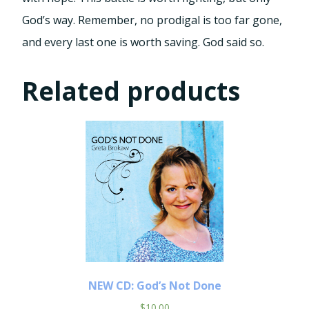
God’s way. Remember, no prodigal is too far gone,
and every last one is worth saving. God said so.
Related products
NEW CD: God’s Not Done
$
10.00