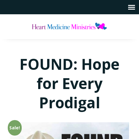
FOUND: Hope
for Every
Prodigal
Sale!