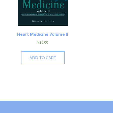
Heart Medicine Volume II
$
10.00
ADD TO CART