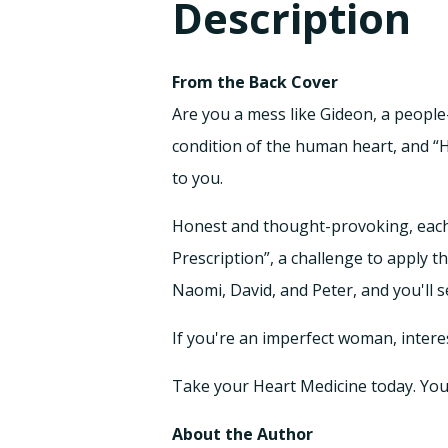
Description
From the Back Cover
Are you a mess like Gideon, a people
condition of the human heart, and “H
to you.
Honest and thought-provoking, each d
Prescription”, a challenge to apply th
Naomi, David, and Peter, and you'll s
If you're an imperfect woman, interes
Take your Heart Medicine today. Your s
About the Author