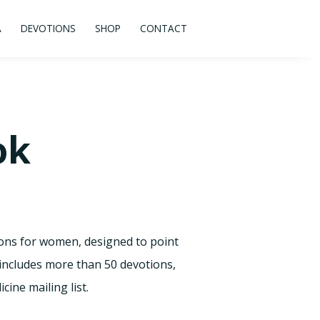
A
DEVOTIONS
SHOP
CONTACT
ok
ions for women, designed to point
 includes more than 50 devotions,
ine mailing list.