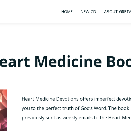
HOME
NEW CD
ABOUT GRET
eart Medicine Bo
Heart Medicine Devotions offers imperfect devot
you to the perfect truth of God’s Word. The book
previously sent as weekly emails to the Heart Medic