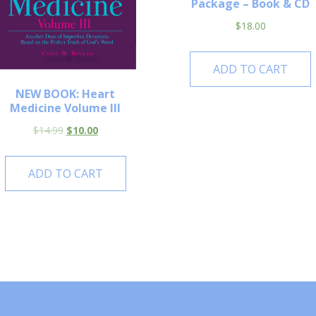
Package – Book & CD
$
18.00
ADD TO CART
NEW BOOK: Heart
Medicine Volume III
$
14.99
$
10.00
ADD TO CART