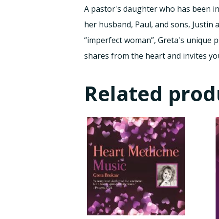
A pastor's daughter who has been inv
her husband, Paul, and sons, Justin 
“imperfect woman”, Greta's unique pe
shares from the heart and invites yo
Related prod