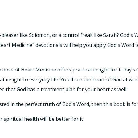
-pleaser like Solomon, or a control freak like Sarah? God's 
eart Medicine” devotionals will help you apply God's Word t
ose of Heart Medicine offers practical insight for today's
at insight to everyday life. You'll see the heart of God at wor
ee that God has a treatment plan for your heart as well.
ted in the perfect truth of God's Word, then this book is fo
piritual health will be better for it.