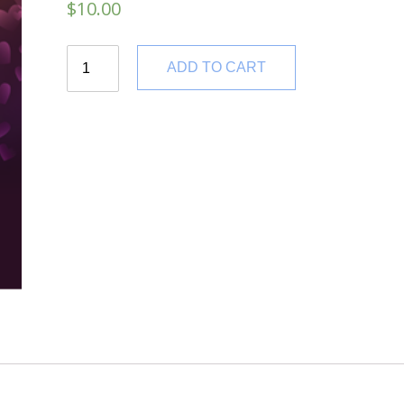
$
10.00
Quantity
ADD TO CART