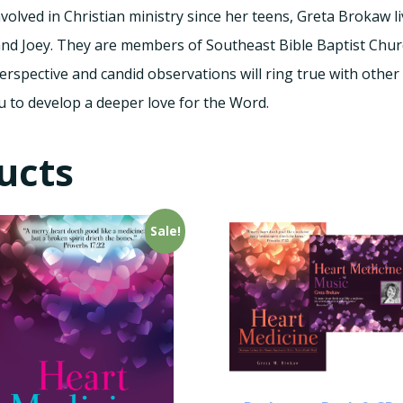
olved in Christian ministry since her teens, Greta Brokaw li
and Joey. They are members of Southeast Bible Baptist Churc
rspective and candid observations will ring true with other
u to develop a deeper love for the Word.
ucts
Sale!