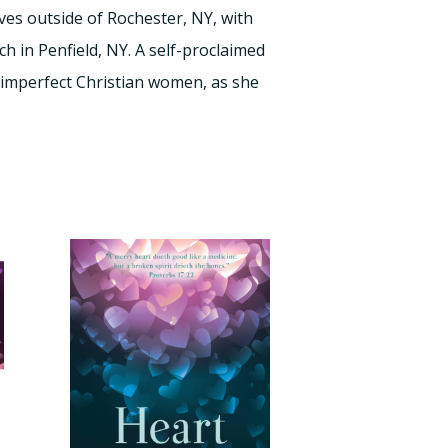
ves outside of Rochester, NY, with
h in Penfield, NY. A self-proclaimed
 imperfect Christian women, as she