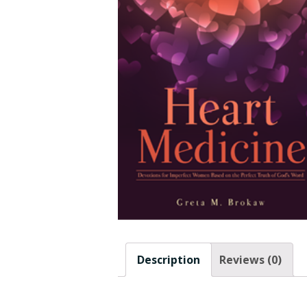
Description
Reviews (0)