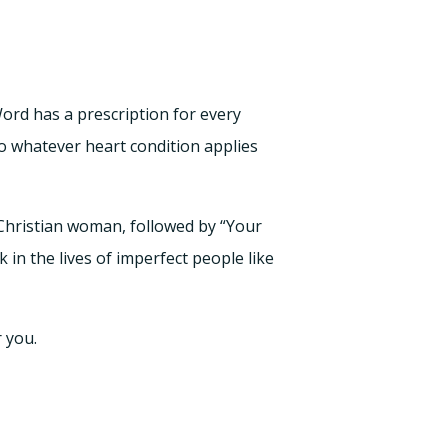
Word has a prescription for every
o whatever heart condition applies
 Christian woman, followed by “Your
k in the lives of imperfect people like
r you.