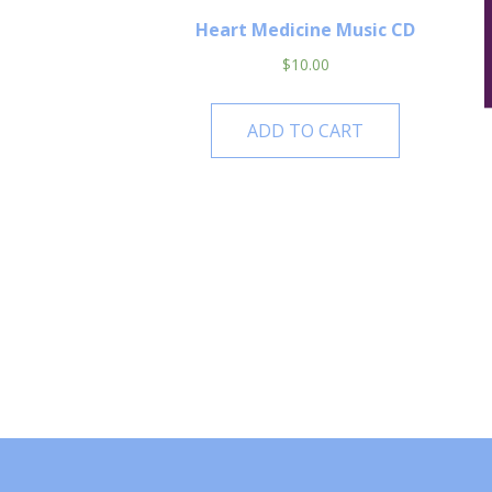
Heart Medicine Music CD
$
10.00
ADD TO CART